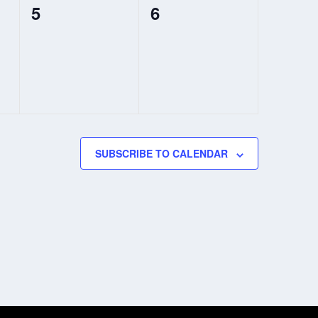
0
0
5
6
events,
events,
SUBSCRIBE TO CALENDAR