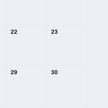
0
0
22
23
events,
events,
0
0
29
30
events,
events,