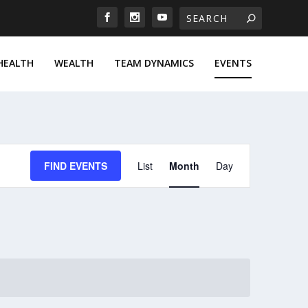
HEALTH
WEALTH
TEAM DYNAMICS
EVENTS
EVENT
FIND EVENTS
List
Month
Day
VIEWS
NAVIGATION