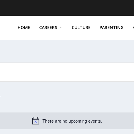
HOME
CAREERS
CULTURE
PARENTING
There are no upcoming events.