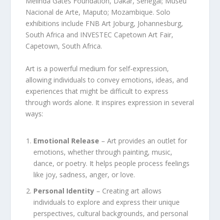
Melinda Gates Foundation, Dakar, Senegal; Museu
Nacional de Arte, Maputo; Mozambique. Solo
exhibitions include FNB Art Joburg, Johannesburg,
South Africa and INVESTEC Capetown Art Fair,
Capetown, South Africa.
Art is a powerful medium for self-expression,
allowing individuals to convey emotions, ideas, and
experiences that might be difficult to express
through words alone. It inspires expression in several
ways:
Emotional Release
– Art provides an outlet for
emotions, whether through painting, music,
dance, or poetry. It helps people process feelings
like joy, sadness, anger, or love.
Personal Identity
– Creating art allows
individuals to explore and express their unique
perspectives, cultural backgrounds, and personal