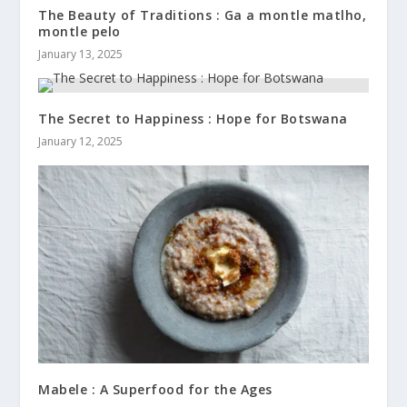
The Beauty of Traditions : Ga a montle matlho,
montle pelo
January 13, 2025
The Secret to Happiness : Hope for Botswana
January 12, 2025
Mabele : A Superfood for the Ages