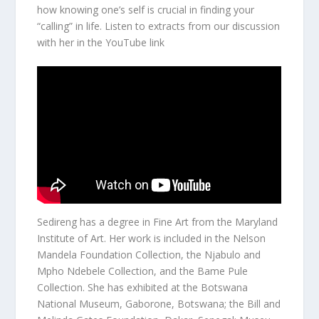
how knowing one’s self is crucial in finding your
“calling” in life. Listen to extracts from our discussion
with her in the YouTube link
Sedireng has a degree in Fine Art from the Maryland
Institute of Art. Her work is included in the Nelson
Mandela Foundation Collection, the Njabulo and
Mpho Ndebele Collection, and the Bame Pule
Collection. She has exhibited at the Botswana
National Museum, Gaborone, Botswana; the Bill and