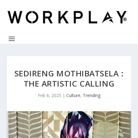
SEDIRENG MOTHIBATSELA :
THE ARTISTIC CALLING
Feb 6, 2025
|
Culture
,
Trending