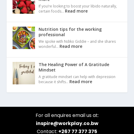
If you’re looking to boost your libido naturally,
Read more
certain foods…
Nutrition tips for the working
professional
We spoke with Ndiko Giddie – and she shares
Read more
wonderful…
The Healing Power of A Gratitude
Mindset
A gratitude mindset can help with depression
Read more
because it shifts…
For all enquires email us at:
inspire@workplay.co.bw
Contact:
+267 77 377 375