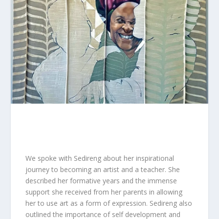
We spoke with Sedireng about her inspirational
journey to becoming an artist and a teacher. She
described her formative years and the immense
support she received from her parents in allowing
her to use art as a form of expression. Sedireng also
outlined the importance of self development and