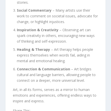
stories.
Social Commentary
– Many artists use their
work to comment on societal issues, advocate for
change, or highlight injustices.
Inspiration & Creativity
– Observing art can
spark creativity in others, encouraging new ways
of thinking and self-expression.
Healing & Therapy
– Art therapy helps people
express themselves when words fail, aiding in
mental and emotional healing.
Connection & Communication
– Art bridges
cultural and language barriers, allowing people to
connect on a deeper, more universal level.
Art, in all its forms, serves as a mirror to human
emotions and experiences, offering endless ways to
inspire and express.
Share This: