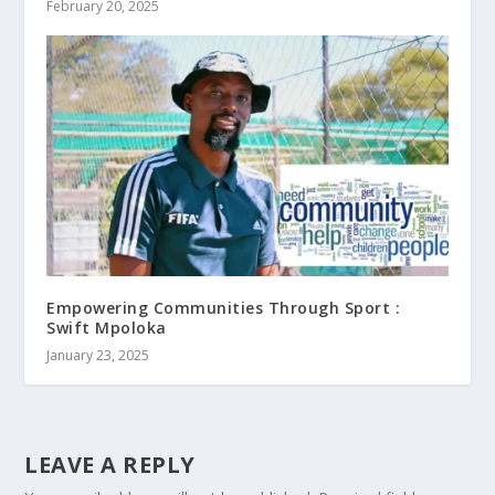
February 20, 2025
Empowering Communities Through Sport :
Swift Mpoloka
January 23, 2025
LEAVE A REPLY