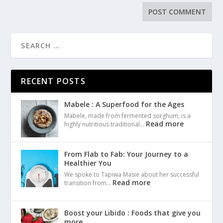
RECENT POSTS
Mabele : A Superfood for the Ages
Mabele, made from fermented sorghum, is a
Read more
highly nutritious traditional…
From Flab to Fab: Your Journey to a
Healthier You
We spoke to Tapiwa Masie about her successful
Read more
transition from…
Boost your Libido : Foods that give you
more