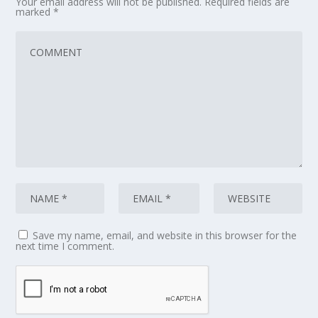
Your email address will not be published.
Required fields are
marked
*
Save my name, email, and website in this browser for the
next time I comment.