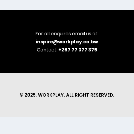
For all enquires email us at:
inspire@workplay.co.bw
Contact:
+267 77 377 375
© 2025. WORKPLAY. ALL RIGHT RESERVED.