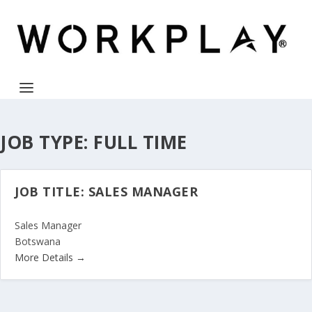
JOB TYPE:
FULL TIME
JOB TITLE: SALES MANAGER
Sales Manager
Botswana
More Details