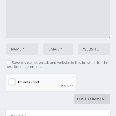
Save my name, email, and website in this browser for the
next time I comment.