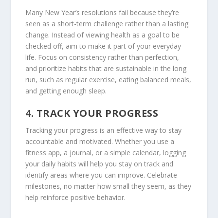
Many New Year’s resolutions fail because they’re
seen as a short-term challenge rather than a lasting
change. Instead of viewing health as a goal to be
checked off, aim to make it part of your everyday
life. Focus on consistency rather than perfection,
and prioritize habits that are sustainable in the long
run, such as regular exercise, eating balanced meals,
and getting enough sleep.
4.
TRACK YOUR PROGRESS
Tracking your progress is an effective way to stay
accountable and motivated. Whether you use a
fitness app, a journal, or a simple calendar, logging
your daily habits will help you stay on track and
identify areas where you can improve. Celebrate
milestones, no matter how small they seem, as they
help reinforce positive behavior.