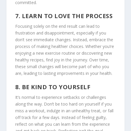
committed.
7.
LEARN TO LOVE THE PROCESS
Focusing solely on the end result can lead to
frustration and disappointment, especially if you
don’t see immediate changes. Instead, embrace the
process of making healthier choices. Whether you’re
enjoying a new exercise routine or discovering new
healthy recipes, find joy in the journey. Over time,
these small changes will become part of who you
are, leading to lasting improvements in your health.
8.
BE KIND TO YOURSELF
It’s normal to experience setbacks or challenges
along the way. Don’t be too hard on yourself if you
miss a workout, indulge in an unhealthy treat, or fall
off track for a few days. Instead of feeling guilty,
reflect on what you can learn from the experience
and get back on track. Perfection isn’t the goal –