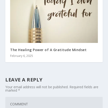
The Healing Power of A Gratitude Mindset
February 6, 2025
LEAVE A REPLY
Your email address will not be published.
Required fields are
marked
*