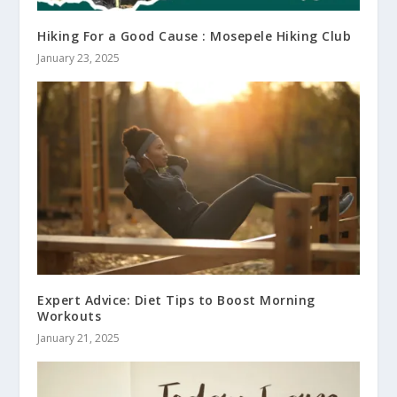
Hiking For a Good Cause : Mosepele Hiking Club
January 23, 2025
Expert Advice: Diet Tips to Boost Morning
Workouts
January 21, 2025