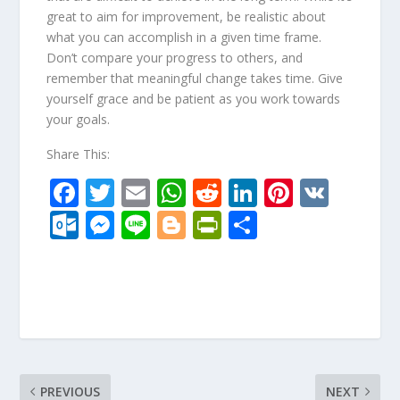
great to aim for improvement, be realistic about
what you can accomplish in a given time frame.
Don’t compare your progress to others, and
remember that meaningful change takes time. Give
yourself grace and be patient as you work towards
your goals.
Share This:
F
T
E
W
R
Li
Pi
V
ac
w
m
h
e
n
nt
K
O
M
Li
Bl
Pr
S
e
itt
ai
at
d
k
er
ut
e
n
o
in
h
b
er
l
s
di
e
e
lo
ss
e
g
tF
ar
o
A
t
dI
st
o
e
g
ri
e
o
p
n
k.
n
er
e
k
p
c
g
n
o
er
dl
PREVIOUS
NEXT