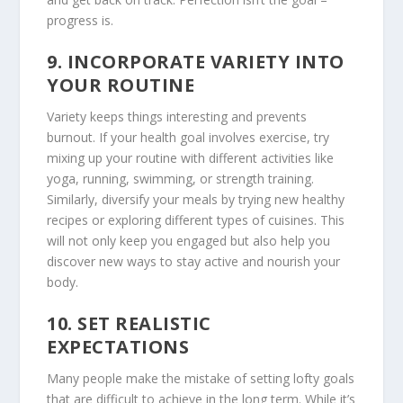
progress is.
9.
INCORPORATE VARIETY INTO
YOUR ROUTINE
Variety keeps things interesting and prevents
burnout. If your health goal involves exercise, try
mixing up your routine with different activities like
yoga, running, swimming, or strength training.
Similarly, diversify your meals by trying new healthy
recipes or exploring different types of cuisines. This
will not only keep you engaged but also help you
discover new ways to stay active and nourish your
body.
10.
SET REALISTIC
EXPECTATIONS
Many people make the mistake of setting lofty goals
that are difficult to achieve in the long term. While it’s