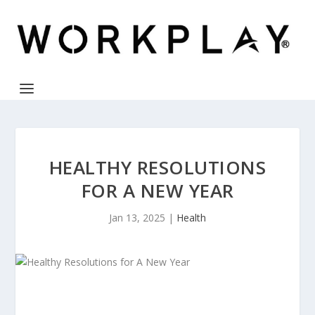
HEALTHY RESOLUTIONS
FOR A NEW YEAR
Jan 13, 2025
|
Health