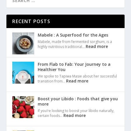
RECENT POSTS
Mabele : A Superfood for the Ages
Mabele, made from fermented sorghum, is a
Read more
highly nutritious traditional…
From Flab to Fab: Your Journey to a
Healthier You
We spoke to Tapiwa Masie about her successful
Read more
transition from…
Boost your Libido : Foods that give you
more
If you’re looking to boost your libido naturally,
Read more
certain foods…