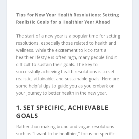
Tips for New Year Health Resolutions: Setting
Realistic Goals for a Healthier Year Ahead
The start of a new year is a popular time for setting
resolutions, especially those related to health and
wellness. While the excitement to kick-start a
healthier lifestyle is often high, many people find it
difficult to sustain their goals. The key to
successfully achieving health resolutions is to set
realistic, attainable, and sustainable goals. Here are
some helpful tips to guide you as you embark on
your journey to better health in the new year.
1.
SET SPECIFIC, ACHIEVABLE
GOALS
Rather than making broad and vague resolutions
such as “I want to be healthier,” focus on specific