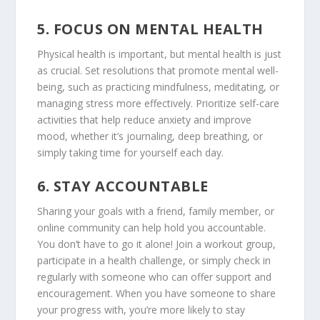
5.
FOCUS ON MENTAL HEALTH
Physical health is important, but mental health is just
as crucial. Set resolutions that promote mental well-
being, such as practicing mindfulness, meditating, or
managing stress more effectively. Prioritize self-care
activities that help reduce anxiety and improve
mood, whether it’s journaling, deep breathing, or
simply taking time for yourself each day.
6.
STAY ACCOUNTABLE
Sharing your goals with a friend, family member, or
online community can help hold you accountable.
You don’t have to go it alone! Join a workout group,
participate in a health challenge, or simply check in
regularly with someone who can offer support and
encouragement. When you have someone to share
your progress with, you’re more likely to stay