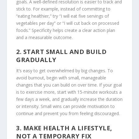
goals. A well-defined resolution is easier to track and
stick to. For example, instead of committing to
“eating healthier,” try “I will eat five servings of
vegetables per day” or “I will cut back on processed
foods.” Specificity helps create a clear action plan
and a measurable outcome.
2.
START SMALL AND BUILD
GRADUALLY
It’s easy to get overwhelmed by big changes. To
avoid burnout, begin with small, manageable
changes that you can build on over time. If your goal
is to exercise more, start with 15-minute workouts a
few days a week, and gradually increase the duration
or intensity. Small wins can provide motivation to
continue and prevent you from feeling discouraged.
3.
MAKE HEALTH A LIFESTYLE,
NOT A TEMPORARY FIX