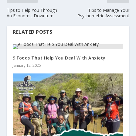
m
y
Tips to Help You Through
Tips to Manage Your
An Economic Downturn
Psychometric Assessment
RELATED POSTS
9 Foods That Help You Deal With Anxiety
January 12, 2025