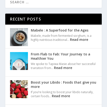
RECENT POSTS
Mabele : A Superfood for the Ages
Mabele, made from fermented sorghum, is a
Read more
highly nutritious traditional…
From Flab to Fab: Your Journey to a
Healthier You
We spoke to Tapiwa Masie about her successful
Read more
transition from…
Boost your Libido : Foods that give you
more
If you’re looking to boost your libido naturally,
Read more
certain foods…