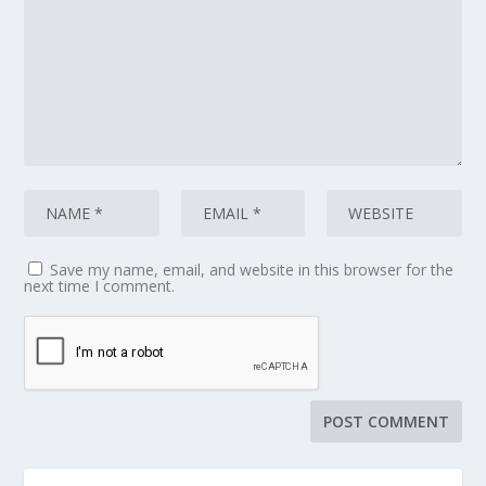
Save my name, email, and website in this browser for the
next time I comment.