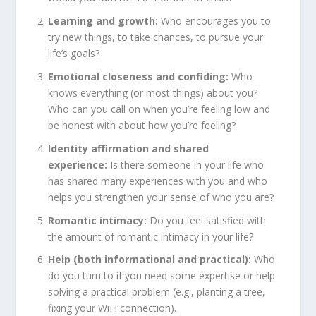
Learning and growth:
Who encourages you to
try new things, to take chances, to pursue your
life’s goals?
Emotional closeness and confiding:
Who
knows everything (or most things) about you?
Who can you call on when you’re feeling low and
be honest with about how you’re feeling?
Identity affirmation and shared
experience:
Is there someone in your life who
has shared many experiences with you and who
helps you strengthen your sense of who you are?
Romantic intimacy:
Do you feel satisfied with
the amount of romantic intimacy in your life?
Help (both informational and practical):
Who
do you turn to if you need some expertise or help
solving a practical problem (e.g., planting a tree,
fixing your WiFi connection).