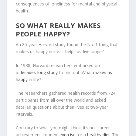
consequences of loneliness for mental and physical
health.
SO WHAT REALLY MAKES
PEOPLE HAPPY?
An 85-year Harvard study found the No. 1 thing that
makes us happy in life: It helps us ‘live longer’
In 1938, Harvard researchers embarked on
a
decades-long study
to find out: What
makes us
happy
in life?
The researchers gathered health records from 724
participants from all over the world and asked
detailed questions about their lives at two-year
intervals.
Contrary to what you might think, it’s not career
achievement, money,
exercise
, or a
healthy diet
. The