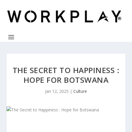
THE SECRET TO HAPPINESS :
HOPE FOR BOTSWANA
Jan 12, 2025
|
Culture