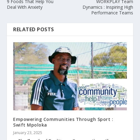
9 Foods That Help You
WORKPLAY Team
Deal With Anxiety
Dynamics : Inspiring High
Performance Teams
RELATED POSTS
Empowering Communities Through Sport :
Swift Mpoloka
January 23, 2025