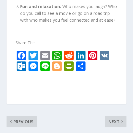
Fun and relaxation:
Who makes you laugh? Who
do you call to see a movie or go on a road trip
with who makes you feel connected and at ease?
Share This:
F
T
E
W
R
Li
Pi
V
ac
w
m
h
e
n
nt
K
O
M
Li
Bl
Pr
S
e
itt
ai
at
d
k
er
ut
e
n
o
in
h
b
er
l
s
di
e
e
lo
ss
e
g
tF
ar
o
A
t
dI
st
o
e
g
ri
e
o
p
n
k.
n
er
e
k
p
c
g
n
o
er
dl
PREVIOUS
NEXT
m
y