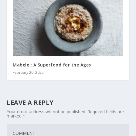
Mabele : A Superfood for the Ages
February 20, 2025
LEAVE A REPLY
Your email address will not be published.
Required fields are
marked
*