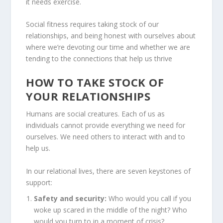
it needs exercise.
Social fitness requires taking stock of our
relationships, and being honest with ourselves about
where we’re devoting our time and whether we are
tending to the connections that help us thrive
HOW TO TAKE STOCK OF
YOUR RELATIONSHIPS
Humans are social creatures. Each of us as
individuals cannot provide everything we need for
ourselves. We need others to interact with and to
help us.
In our relational lives, there are seven keystones of
support:
Safety and security:
Who would you call if you
woke up scared in the middle of the night? Who
would you turn to in a moment of crisis?