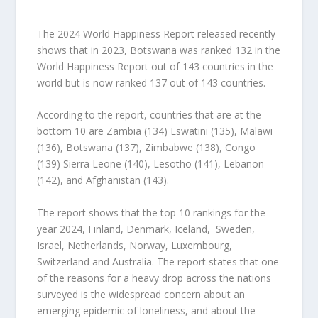
The 2024 World Happiness Report released recently
shows that in 2023, Botswana was ranked 132 in the
World Happiness Report out of 143 countries in the
world but is now ranked 137 out of 143 countries.
According to the report, countries that are at the
bottom 10 are Zambia (134) Eswatini (135), Malawi
(136), Botswana (137), Zimbabwe (138), Congo
(139) Sierra Leone (140), Lesotho (141), Lebanon
(142), and Afghanistan (143).
The report shows that the top 10 rankings for the
year 2024, Finland, Denmark, Iceland, Sweden,
Israel, Netherlands, Norway, Luxembourg,
Switzerland and Australia. The report states that one
of the reasons for a heavy drop across the nations
surveyed is the widespread concern about an
emerging epidemic of loneliness, and about the