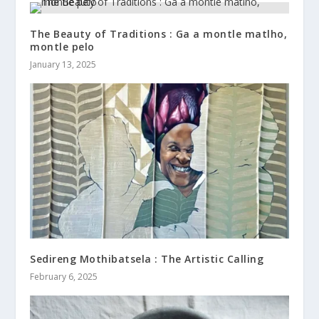
The Beauty of Traditions : Ga a montle matlho,
montle pelo
January 13, 2025
Sedireng Mothibatsela : The Artistic Calling
February 6, 2025