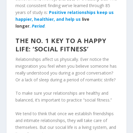
most consistent finding we’ve learned through 85
years of study is:
Positive relationships keep us
happier, healthier, and help us
live
longer
.
Period
.
THE NO. 1 KEY TO A HAPPY
LIFE: ‘SOCIAL FITNESS’
Relationships affect us physically. Ever notice the
invigoration you feel when you believe someone has
really understood you during a good conversation?
Or a lack of sleep during a period of romantic strife?
To make sure your relationships are healthy and
balanced, it’s important to practice “social fitness.”
We tend to think that once we establish friendships
and intimate relationships, they will take care of
themselves. But our social life is a living system, and